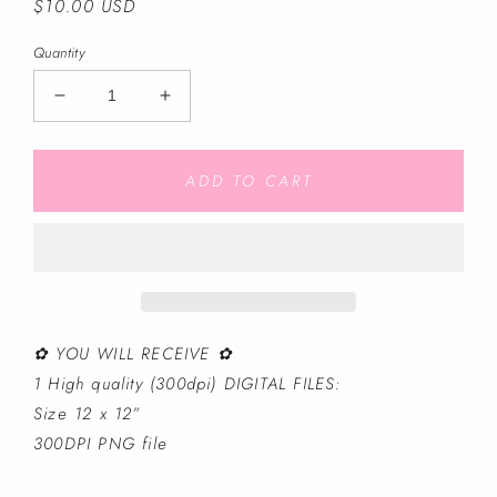
Regular
$10.00 USD
price
Quantity
Decrease
Increase
quantity
quantity
for
for
Light
Light
ADD TO CART
Blue
Blue
Cruise
Cruise
Pals
Pals
-
-
Seamless
Seamless
File
File
✿ YOU WILL RECEIVE ✿
1 High quality (300dpi) DIGITAL FILES:
Size 12 x 12”
300DPI PNG file