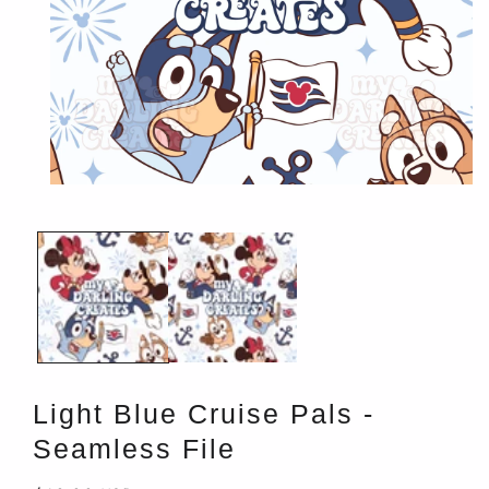
Open
media
1
in
modal
Light Blue Cruise Pals -
Seamless File