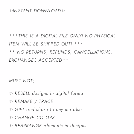
✨INSTANT DOWNLOAD✨
***THIS IS A DIGITAL FILE ONLY! NO PHYSICAL
ITEM WILL BE SHIPPED OUT! ***
** NO RETURNS, REFUNDS, CANCELLATIONS,
EXCHANGES ACCEPTED**
MUST NOT;
✨ RESELL designs in digital format
✨ REMAKE / TRACE
✨ GIFT and share to anyone else
✨ CHANGE COLORS
✨ REARRANGE elements in designs