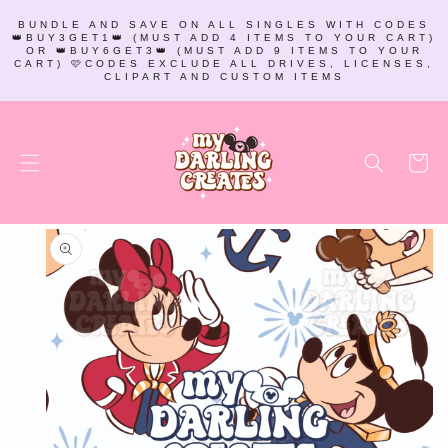
SKIP TO
BUNDLE AND SAVE ON ALL SINGLES WITH CODES
CONTENT
👑BUY3GET1👑 (MUST ADD 4 ITEMS TO YOUR CART)
OR 👑BUY6GET3👑 (MUST ADD 9 ITEMS TO YOUR
CART) 🩷CODES EXCLUDE ALL DRIVES, LICENSES,
CLIPART AND CUSTOM ITEMS
Cart
SKIP TO
PRODUCT
INFORMATION