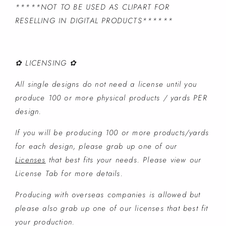
*****NOT TO BE USED AS CLIPART FOR
RESELLING IN DIGITAL PRODUCTS******
✿ LICENSING ✿
All single designs do not need a license until you
produce 100 or more physical products / yards PER
design.
If you will be producing 100 or more products/yards
for each design, please grab up one of our
Licenses
that best fits your needs. Please view our
License Tab for more details.
Producing with overseas companies is allowed but
please also grab up one of our licenses that best fit
your production.