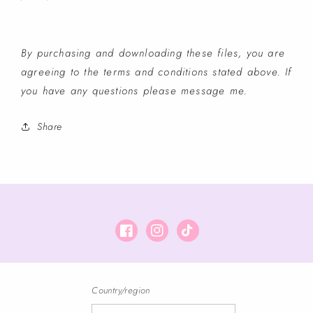
By purchasing and downloading these files, you are
agreeing to the terms and conditions stated above. If
you have any questions please message me.
Share
Facebook
Instagram
TikTok
Country/region